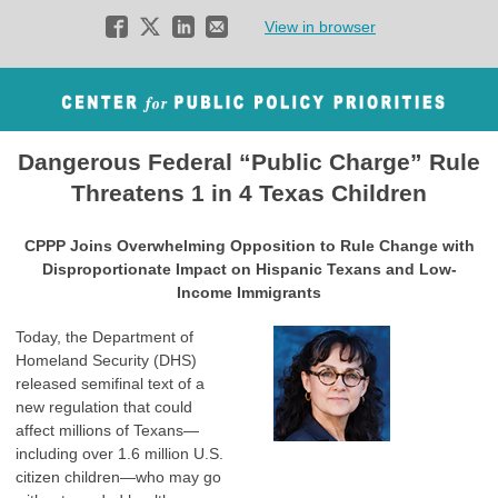
View in browser
D
angerous Federal “Public Charge” Rule
Threatens 1 in 4 Texas Children
CPPP Joins Overwhelming Opposition to Rule Change with
Disproportionate Impact on Hispanic Texans and Low-
Income Immigrants
Today, the Department of
Homeland Security (DHS)
released semifinal text of a
new regulation that could
affect millions of Texans—
including over 1.6 million U.S.
citizen children—who may go