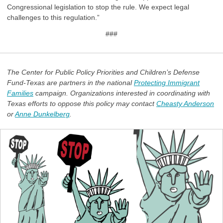
Congressional legislation to stop the rule. We expect legal
challenges to this regulation.”
###
The Center for Public Policy Priorities and Children’s Defense
Fund-Texas are partners in the national
Protecting Immigrant
Families
campaign. Organizations interested in coordinating with
Texas efforts to oppose this policy may contact
Cheasty Anderson
or
Anne Dunkelberg
.