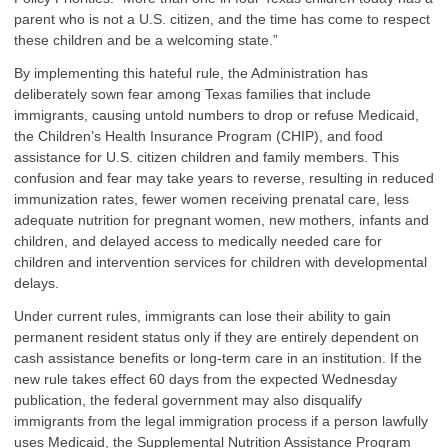
parent who is not a U.S. citizen, and the time has come to respect
these children and be a welcoming state.”
By implementing this hateful rule, the Administration has
deliberately sown fear among Texas families that include
immigrants, causing untold numbers to drop or refuse Medicaid,
the Children’s Health Insurance Program (CHIP), and food
assistance for U.S. citizen children and family members. This
confusion and fear may take years to reverse, resulting in reduced
immunization rates, fewer women receiving prenatal care, less
adequate nutrition for pregnant women, new mothers, infants and
children, and delayed access to medically needed care for
children and intervention services for children with developmental
delays.
Under current rules, immigrants can lose their ability to gain
permanent resident status only if they are entirely dependent on
cash assistance benefits or long-term care in an institution. If the
new rule takes effect 60 days from the expected Wednesday
publication, the federal government may also disqualify
immigrants from the legal immigration process if a person lawfully
uses Medicaid, the Supplemental Nutrition Assistance Program