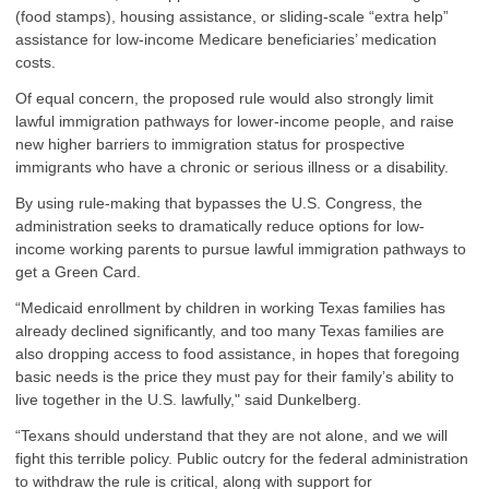
(food stamps), housing assistance, or sliding-scale “extra help”
assistance for low-income Medicare beneficiaries’ medication
costs.
Of equal concern, the proposed rule would also strongly limit
lawful immigration pathways for lower-income people, and raise
new higher barriers to immigration status for prospective
immigrants who have a chronic or serious illness or a disability.
By using rule-making that bypasses the U.S. Congress, the
administration seeks to dramatically reduce options for low-
income working parents to pursue lawful immigration pathways to
get a Green Card.
“Medicaid enrollment by children in working Texas families has
already declined significantly, and too many Texas families are
also dropping access to food assistance, in hopes that foregoing
basic needs is the price they must pay for their family’s ability to
live together in the U.S. lawfully," said Dunkelberg.
“Texans should understand that they are not alone, and we will
fight this terrible policy. Public outcry for the federal administration
to withdraw the rule is critical, along with support for