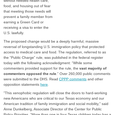
without needed health care,
food, and housing out of fear
that meeting those needs will
prevent a family member from
earning a Green Card or
receiving a visa to enter the
U.S. lawfully.
The proposed change would be a deeply harmful, massive
reversal of longstanding U.S. immigration policy that protected
access to medical care and food. The regulation, referred to as
the “Public Charge” rule, was published in the federal register
today with the following acknowledgment: “While some
commenters provided support for the rule, the
vast majority of
commenters opposed the rule
.” Over 260,000 public comments
were submitted to the DHS. Read
CPPP comments
and other
opposition statements
here
.
"This xenophobic regulation will close the doors to hard-working
new Americans who are critical to our Texas economy and our
American tradition of family immigration and social mobility," said
Anne Dunkelberg, Associate Director of the Center for Public
Policy Priorities. “More than one in four Texas children today has a